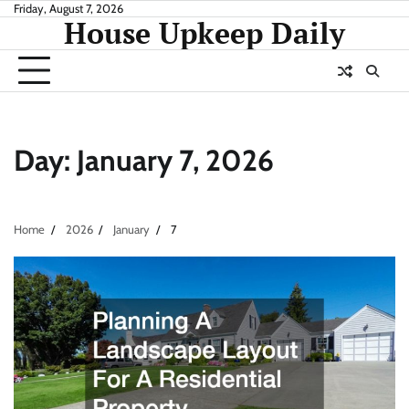
Skip
Friday, August 7, 2026
House Upkeep Daily
to
content
Day:
January 7, 2026
Home
2026
January
7