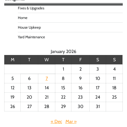
Fixes & Upgrades
Home
House Upkeep
Yard Maintenance
January 2026
M
T
W
T
F
S
S
1
2
3
4
5
6
7
8
9
10
11
12
13
14
15
16
17
18
19
20
21
22
23
24
25
26
27
28
29
30
31
« Dec
Mar »