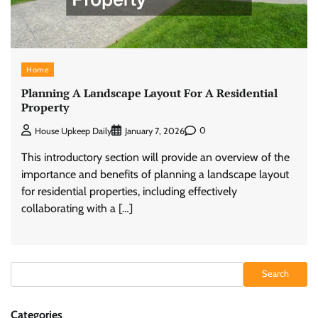
Home
Planning A Landscape Layout For A Residential
Property
0
House Upkeep Daily
January 7, 2026
This introductory section will provide an overview of the
importance and benefits of planning a landscape layout
for residential properties, including effectively
collaborating with a […]
Search
Search
Categories