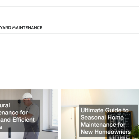
YARD MAINTENANCE