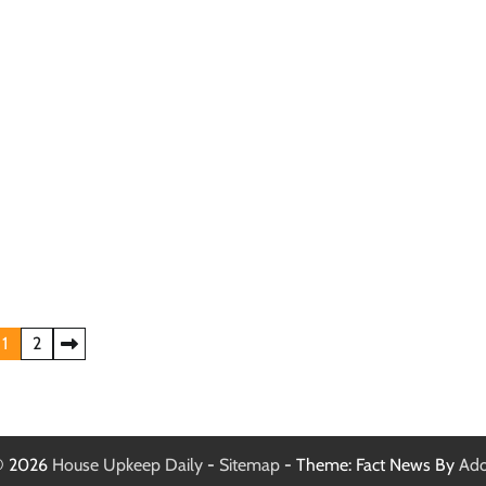
1
2
 © 2026
House Upkeep Daily
-
Sitemap
- Theme: Fact News By
Ado