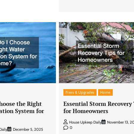
Fixes & Upgrades
Home
hoose the Right
Essential Storm Recovery
ation System for
for Homeowners
House Upkeep Daily
November 13, 2
0
aily
December 5, 2025