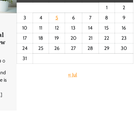
1
2
3
4
5
6
7
8
9
10
11
12
13
14
15
16
al
17
18
19
20
21
22
23
ew
24
25
26
27
28
29
30
31
0
and
« Jul
e is
…]