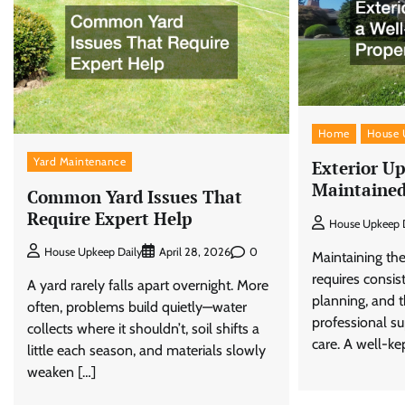
Home
House 
Yard Maintenance
Exterior Up
Maintained
Common Yard Issues That
Require Expert Help
House Upkeep D
0
House Upkeep Daily
April 28, 2026
Maintaining the
requires consist
A yard rarely falls apart overnight. More
planning, and t
often, problems build quietly—water
professional s
collects where it shouldn’t, soil shifts a
care. A well-kep
little each season, and materials slowly
weaken […]