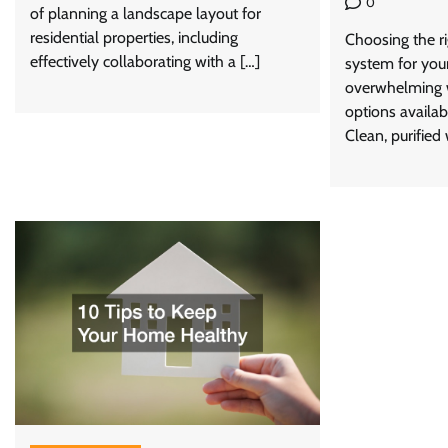
0
of planning a landscape layout for
residential properties, including
Choosing the ri
effectively collaborating with a […]
system for you
overwhelming w
options availab
Clean, purified