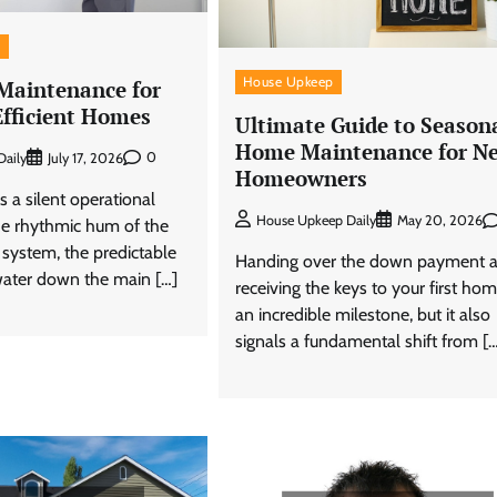
s
House Upkeep
 Maintenance for
Efficient Homes
Ultimate Guide to Season
Home Maintenance for N
0
aily
July 17, 2026
Homeowners
 a silent operational
House Upkeep Daily
May 20, 2026
 the rhythmic hum of the
 system, the predictable
Handing over the down payment 
ater down the main […]
receiving the keys to your first hom
an incredible milestone, but it also
signals a fundamental shift from [