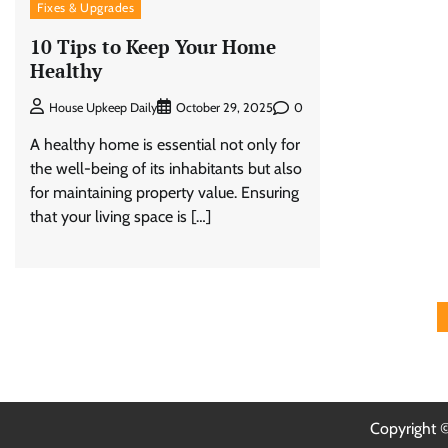
Fixes & Upgrades
10 Tips to Keep Your Home
Healthy
0
House Upkeep Daily
October 29, 2025
A healthy home is essential not only for
the well-being of its inhabitants but also
for maintaining property value. Ensuring
that your living space is […]
Posts
pagination
Copyright