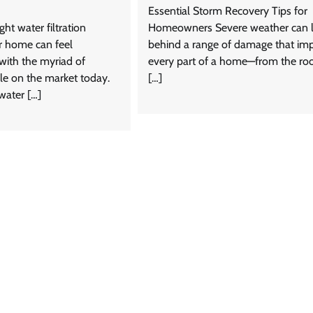
Essential Storm Recovery Tips for
ght water filtration
Homeowners Severe weather can 
r home can feel
behind a range of damage that im
ith the myriad of
every part of a home—from the ro
le on the market today.
[…]
 water […]