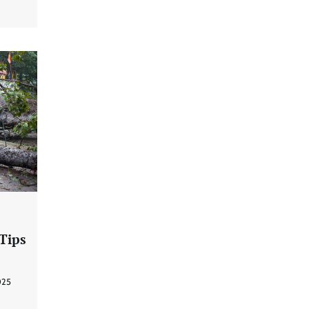
 Tips
025