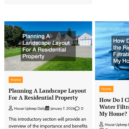
Home
Home
Planning A Landscape Layout
For A Residential Property
How Do I C
Water Filtr
0
House Upkeep Daily
January 7, 2026
My Home?
This introductory section will provide an
House Upkeep D
overview of the importance and benefits