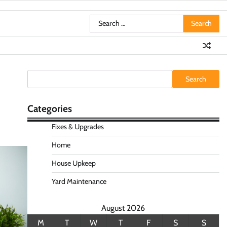
Search
for:
Search
Search
Categories
Fixes & Upgrades
Home
House Upkeep
Yard Maintenance
August 2026
M
T
W
T
F
S
S