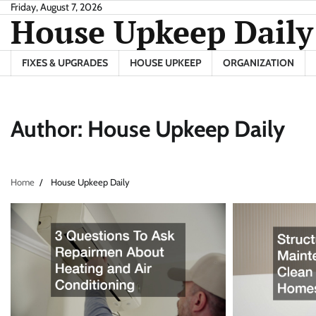
Skip
Friday, August 7, 2026
House Upkeep Daily
to
content
FIXES & UPGRADES
HOUSE UPKEEP
ORGANIZATION
Author:
House Upkeep Daily
Home
House Upkeep Daily