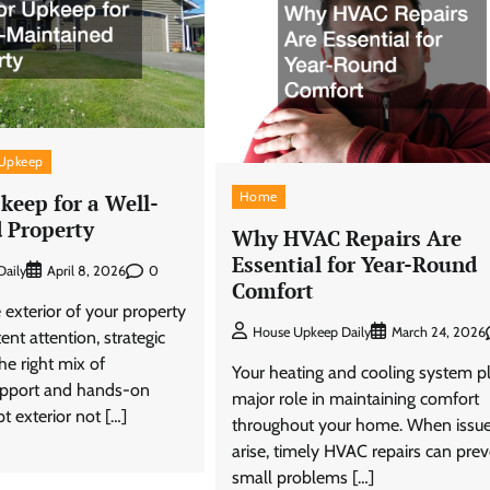
Upkeep
Home
keep for a Well-
 Property
Why HVAC Repairs Are
Essential for Year-Round
0
aily
April 8, 2026
Comfort
 exterior of your property
House Upkeep Daily
March 24, 2026
ent attention, strategic
he right mix of
Your heating and cooling system p
upport and hands-on
major role in maintaining comfort
t exterior not […]
throughout your home. When issu
arise, timely HVAC repairs can pre
small problems […]