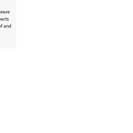
leave
pacts
of and