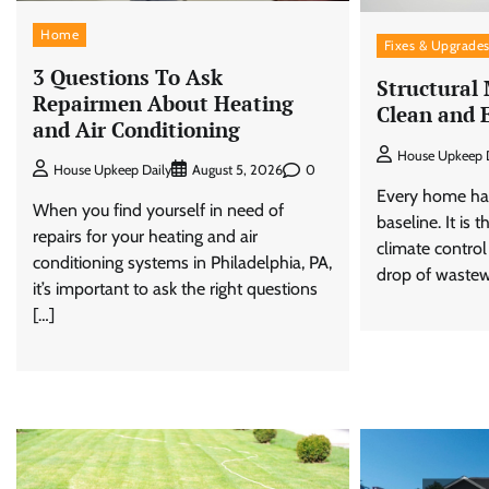
Home
Fixes & Upgrade
3 Questions To Ask
Structural
Repairmen About Heating
Clean and 
and Air Conditioning
House Upkeep D
0
House Upkeep Daily
August 5, 2026
Every home has
When you find yourself in need of
baseline. It is
repairs for your heating and air
climate control
conditioning systems in Philadelphia, PA,
drop of wastew
it’s important to ask the right questions
[…]