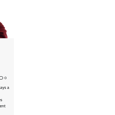
0
lays a
es
vent