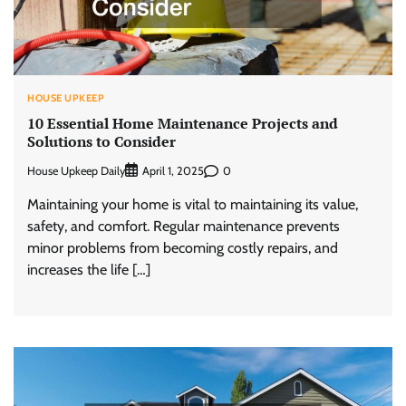
HOUSE UPKEEP
10 Essential Home Maintenance Projects and
Solutions to Consider
House Upkeep Daily
0
April 1, 2025
Maintaining your home is vital to maintaining its value,
safety, and comfort. Regular maintenance prevents
minor problems from becoming costly repairs, and
increases the life […]