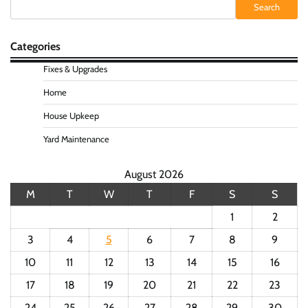
Search
Search
Categories
Fixes & Upgrades
Home
House Upkeep
Yard Maintenance
August 2026
M
T
W
T
F
S
S
1
2
3
4
5
6
7
8
9
10
11
12
13
14
15
16
17
18
19
20
21
22
23
24
25
26
27
28
29
30