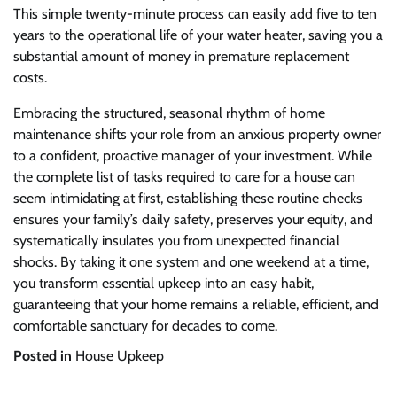
This simple twenty-minute process can easily add five to ten
years to the operational life of your water heater, saving you a
substantial amount of money in premature replacement
costs.
Embracing the structured, seasonal rhythm of home
maintenance shifts your role from an anxious property owner
to a confident, proactive manager of your investment. While
the complete list of tasks required to care for a house can
seem intimidating at first, establishing these routine checks
ensures your family’s daily safety, preserves your equity, and
systematically insulates you from unexpected financial
shocks. By taking it one system and one weekend at a time,
you transform essential upkeep into an easy habit,
guaranteeing that your home remains a reliable, efficient, and
comfortable sanctuary for decades to come.
Posted in
House Upkeep