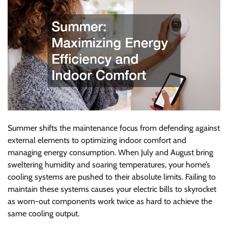
Summer shifts the maintenance focus from defending against
external elements to optimizing indoor comfort and
managing energy consumption. When July and August bring
sweltering humidity and soaring temperatures, your home’s
cooling systems are pushed to their absolute limits. Failing to
maintain these systems causes your electric bills to skyrocket
as worn-out components work twice as hard to achieve the
same cooling output.