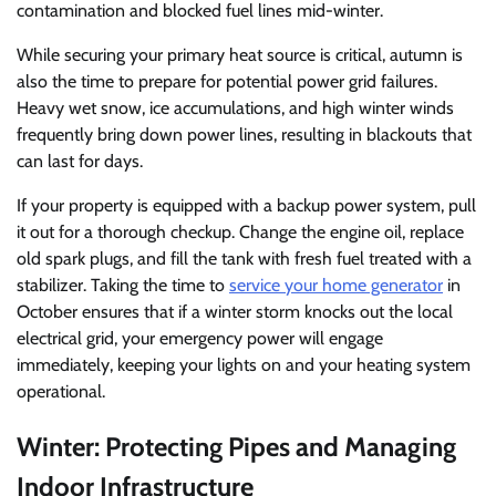
contamination and blocked fuel lines mid-winter.
While securing your primary heat source is critical, autumn is
also the time to prepare for potential power grid failures.
Heavy wet snow, ice accumulations, and high winter winds
frequently bring down power lines, resulting in blackouts that
can last for days.
If your property is equipped with a backup power system, pull
it out for a thorough checkup. Change the engine oil, replace
old spark plugs, and fill the tank with fresh fuel treated with a
stabilizer. Taking the time to
service your home generator
in
October ensures that if a winter storm knocks out the local
electrical grid, your emergency power will engage
immediately, keeping your lights on and your heating system
operational.
Winter: Protecting Pipes and Managing
Indoor Infrastructure