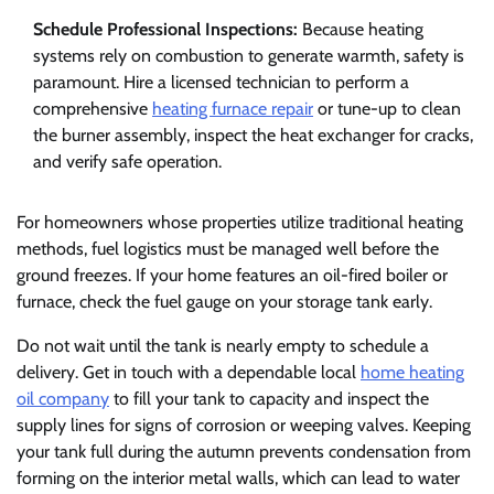
Schedule Professional Inspections:
Because heating
systems rely on combustion to generate warmth, safety is
paramount. Hire a licensed technician to perform a
comprehensive
heating furnace repair
or tune-up to clean
the burner assembly, inspect the heat exchanger for cracks,
and verify safe operation.
For homeowners whose properties utilize traditional heating
methods, fuel logistics must be managed well before the
ground freezes. If your home features an oil-fired boiler or
furnace, check the fuel gauge on your storage tank early.
Do not wait until the tank is nearly empty to schedule a
delivery. Get in touch with a dependable local
home heating
oil company
to fill your tank to capacity and inspect the
supply lines for signs of corrosion or weeping valves. Keeping
your tank full during the autumn prevents condensation from
forming on the interior metal walls, which can lead to water