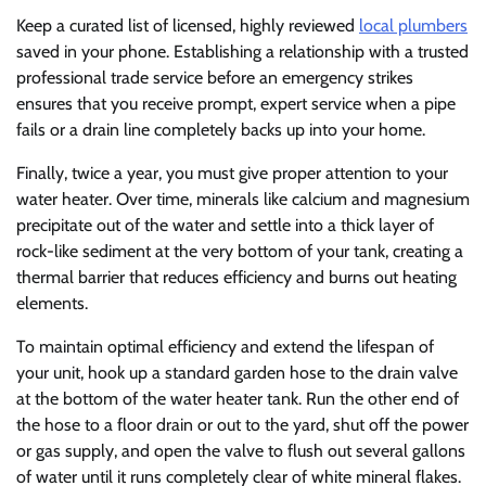
Keep a curated list of licensed, highly reviewed
local plumbers
saved in your phone. Establishing a relationship with a trusted
professional trade service before an emergency strikes
ensures that you receive prompt, expert service when a pipe
fails or a drain line completely backs up into your home.
Finally, twice a year, you must give proper attention to your
water heater. Over time, minerals like calcium and magnesium
precipitate out of the water and settle into a thick layer of
rock-like sediment at the very bottom of your tank, creating a
thermal barrier that reduces efficiency and burns out heating
elements.
To maintain optimal efficiency and extend the lifespan of
your unit, hook up a standard garden hose to the drain valve
at the bottom of the water heater tank. Run the other end of
the hose to a floor drain or out to the yard, shut off the power
or gas supply, and open the valve to flush out several gallons
of water until it runs completely clear of white mineral flakes.