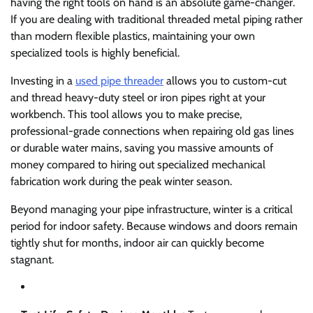
having the right tools on hand is an absolute game-changer.
If you are dealing with traditional threaded metal piping rather
than modern flexible plastics, maintaining your own
specialized tools is highly beneficial.
Investing in a
used pipe threader
allows you to custom-cut
and thread heavy-duty steel or iron pipes right at your
workbench. This tool allows you to make precise,
professional-grade connections when repairing old gas lines
or durable water mains, saving you massive amounts of
money compared to hiring out specialized mechanical
fabrication work during the peak winter season.
Beyond managing your pipe infrastructure, winter is a critical
period for indoor safety. Because windows and doors remain
tightly shut for months, indoor air can quickly become
stagnant.