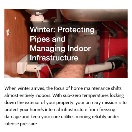
When winter arrives, the focus of home maintenance shifts
almost entirely indoors. With sub-zero temperatures locking
down the exterior of your property, your primary mission is to
protect your home’s internal infrastructure from freezing
damage and keep your core utilities running reliably under
intense pressure.