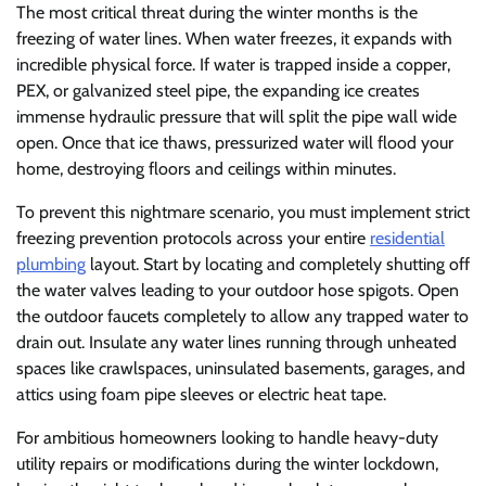
The most critical threat during the winter months is the
freezing of water lines. When water freezes, it expands with
incredible physical force. If water is trapped inside a copper,
PEX, or galvanized steel pipe, the expanding ice creates
immense hydraulic pressure that will split the pipe wall wide
open. Once that ice thaws, pressurized water will flood your
home, destroying floors and ceilings within minutes.
To prevent this nightmare scenario, you must implement strict
freezing prevention protocols across your entire
residential
plumbing
layout. Start by locating and completely shutting off
the water valves leading to your outdoor hose spigots. Open
the outdoor faucets completely to allow any trapped water to
drain out. Insulate any water lines running through unheated
spaces like crawlspaces, uninsulated basements, garages, and
attics using foam pipe sleeves or electric heat tape.
For ambitious homeowners looking to handle heavy-duty
utility repairs or modifications during the winter lockdown,