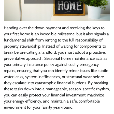
Handing over the down payment and receiving the keys to
your first home is an incredible milestone, but it also signals a
fundamental shift from renting to the full responsibility of
property stewardship. Instead of waiting for components to
break before calling a landlord, you must adopt a proactive,
preventative approach. Seasonal home maintenance acts as
your primary insurance policy against costly emergency
repairs, ensuring that you can identify minor issues like subtle
water leaks, system inefficiencies, or structural wear before
they escalate into catastrophic financial burdens. By breaking
these tasks down into a manageable, season-specific rhythm,
you can easily protect your financial investment, maximize
your energy efficiency, and maintain a safe, comfortable
environment for your family year-round.