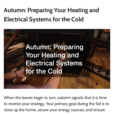
Autumn: Preparing Your Heating and
Electrical Systems for the Cold
When the leaves begin to turn, autumn signals that it is time
to reverse your strategy. Your primary goal during the fall is to
close up the home, secure your energy sources, and ensure