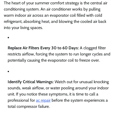
The heart of your summer comfort strategy is the central air
conditioning system. An air conditioner works by pulling
warm indoor air across an evaporator coil filled with cold
refrigerant, absorbing heat, and blowing the cooled air back
into your living spaces.
Replace Air Filters Every 30 to 60 Days:
A clogged filter
restricts airflow, forcing the system to run longer cycles and
potentially causing the evaporator coil to freeze over.
Identify Critical Warnings:
Watch out for unusual knocking
sounds, weak airflow, or water pooling around your indoor
unit. If you notice these symptoms, it is time to call a
professional for
ac repair
before the system experiences a
total compressor failure.