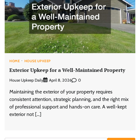
HOME
HOUSE UPKEEP
Exterior Upkeep for a Well-Maintained Property
House Upkeep Daily
0
April 8, 2026
Maintaining the exterior of your property requires
consistent attention, strategic planning, and the right mix
of professional support and hands-on care. A well-kept
exterior not […]