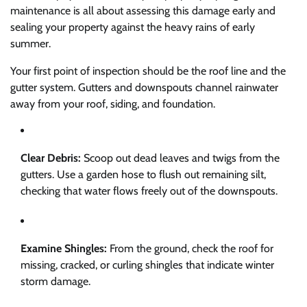
maintenance is all about assessing this damage early and
sealing your property against the heavy rains of early
summer.
Your first point of inspection should be the roof line and the
gutter system. Gutters and downspouts channel rainwater
away from your roof, siding, and foundation.
Clear Debris:
Scoop out dead leaves and twigs from the
gutters. Use a garden hose to flush out remaining silt,
checking that water flows freely out of the downspouts.
Examine Shingles:
From the ground, check the roof for
missing, cracked, or curling shingles that indicate winter
storm damage.