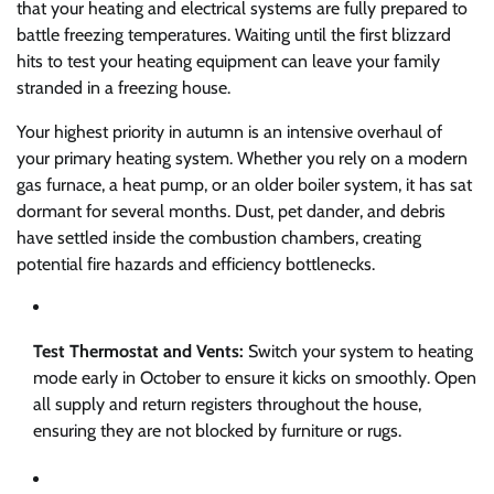
that your heating and electrical systems are fully prepared to
battle freezing temperatures. Waiting until the first blizzard
hits to test your heating equipment can leave your family
stranded in a freezing house.
Your highest priority in autumn is an intensive overhaul of
your primary heating system. Whether you rely on a modern
gas furnace, a heat pump, or an older boiler system, it has sat
dormant for several months. Dust, pet dander, and debris
have settled inside the combustion chambers, creating
potential fire hazards and efficiency bottlenecks.
Test Thermostat and Vents:
Switch your system to heating
mode early in October to ensure it kicks on smoothly. Open
all supply and return registers throughout the house,
ensuring they are not blocked by furniture or rugs.