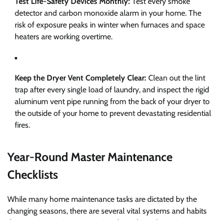
Test Life-Safety Devices Monthly:
Test every smoke
detector and carbon monoxide alarm in your home. The
risk of exposure peaks in winter when furnaces and space
heaters are working overtime.
Keep the Dryer Vent Completely Clear:
Clean out the lint
trap after every single load of laundry, and inspect the rigid
aluminum vent pipe running from the back of your dryer to
the outside of your home to prevent devastating residential
fires.
Year-Round Master Maintenance
Checklists
While many home maintenance tasks are dictated by the
changing seasons, there are several vital systems and habits