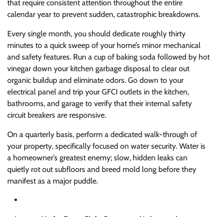
that require consistent attention throughout the entire
calendar year to prevent sudden, catastrophic breakdowns.
Every single month, you should dedicate roughly thirty
minutes to a quick sweep of your home’s minor mechanical
and safety features. Run a cup of baking soda followed by hot
vinegar down your kitchen garbage disposal to clear out
organic buildup and eliminate odors. Go down to your
electrical panel and trip your GFCI outlets in the kitchen,
bathrooms, and garage to verify that their internal safety
circuit breakers are responsive.
On a quarterly basis, perform a dedicated walk-through of
your property, specifically focused on water security. Water is
a homeowner’s greatest enemy; slow, hidden leaks can
quietly rot out subfloors and breed mold long before they
manifest as a major puddle.