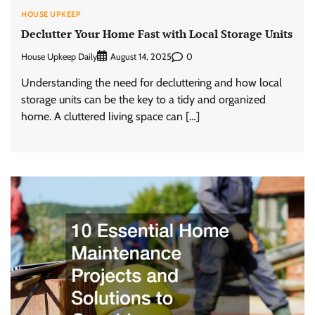
HOUSE UPKEEP
Declutter Your Home Fast with Local Storage Units
House Upkeep Daily
0
August 14, 2025
Understanding the need for decluttering and how local
storage units can be the key to a tidy and organized
home. A cluttered living space can […]