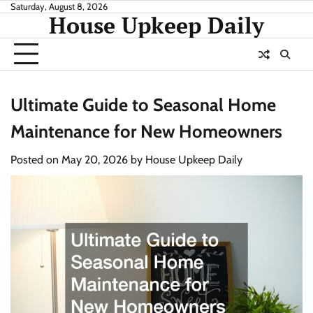
Skip
Saturday, August 8, 2026
House Upkeep Daily
to
content
Ultimate Guide to Seasonal Home
Maintenance for New Homeowners
Posted on
May 20, 2026
by
House Upkeep Daily