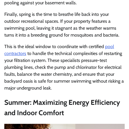
pooling against your basement walls.
Finally, spring is the time to breathe life back into your
outdoor recreational spaces. If your property features a
swimming pool, leaving it stagnant as the weather warms
turns it into a breeding ground for mosquitoes and bacteria.
This is the ideal window to coordinate with certified
pool
contractors
to handle the technical complexities of restarting
your filtration system. These specialists pressure-test
plumbing lines, check the pump and chlorinator for electrical
faults, balance the water chemistry, and ensure that your
backyard oasis is safe for summer swimming without risking a
major underground leak.
Summer: Maximizing Energy Efficiency
and Indoor Comfort