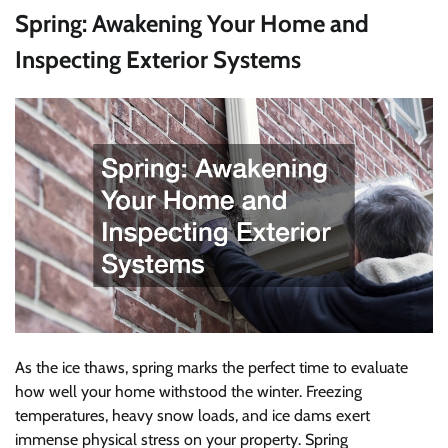
Spring: Awakening Your Home and
Inspecting Exterior Systems
As the ice thaws, spring marks the perfect time to evaluate
how well your home withstood the winter. Freezing
temperatures, heavy snow loads, and ice dams exert
immense physical stress on your property. Spring