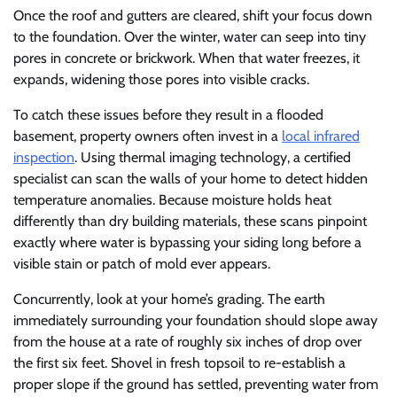
Once the roof and gutters are cleared, shift your focus down
to the foundation. Over the winter, water can seep into tiny
pores in concrete or brickwork. When that water freezes, it
expands, widening those pores into visible cracks.
To catch these issues before they result in a flooded
basement, property owners often invest in a
local infrared
inspection
. Using thermal imaging technology, a certified
specialist can scan the walls of your home to detect hidden
temperature anomalies. Because moisture holds heat
differently than dry building materials, these scans pinpoint
exactly where water is bypassing your siding long before a
visible stain or patch of mold ever appears.
Concurrently, look at your home’s grading. The earth
immediately surrounding your foundation should slope away
from the house at a rate of roughly six inches of drop over
the first six feet. Shovel in fresh topsoil to re-establish a
proper slope if the ground has settled, preventing water from