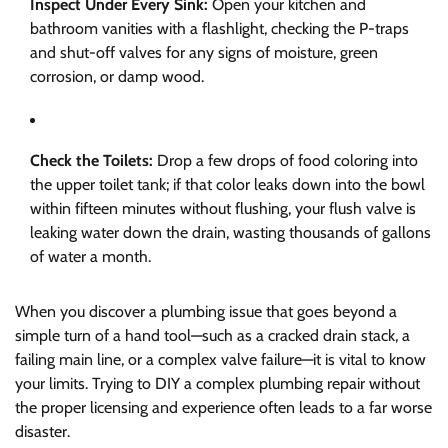
Inspect Under Every Sink:
Open your kitchen and
bathroom vanities with a flashlight, checking the P-traps
and shut-off valves for any signs of moisture, green
corrosion, or damp wood.
Check the Toilets:
Drop a few drops of food coloring into
the upper toilet tank; if that color leaks down into the bowl
within fifteen minutes without flushing, your flush valve is
leaking water down the drain, wasting thousands of gallons
of water a month.
When you discover a plumbing issue that goes beyond a
simple turn of a hand tool—such as a cracked drain stack, a
failing main line, or a complex valve failure—it is vital to know
your limits. Trying to DIY a complex plumbing repair without
the proper licensing and experience often leads to a far worse
disaster.