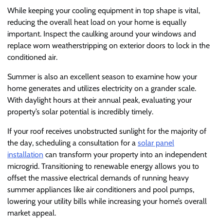
While keeping your cooling equipment in top shape is vital,
reducing the overall heat load on your home is equally
important. Inspect the caulking around your windows and
replace worn weatherstripping on exterior doors to lock in the
conditioned air.
Summer is also an excellent season to examine how your
home generates and utilizes electricity on a grander scale.
With daylight hours at their annual peak, evaluating your
property’s solar potential is incredibly timely.
If your roof receives unobstructed sunlight for the majority of
the day, scheduling a consultation for a
solar panel
installation
can transform your property into an independent
microgrid. Transitioning to renewable energy allows you to
offset the massive electrical demands of running heavy
summer appliances like air conditioners and pool pumps,
lowering your utility bills while increasing your home’s overall
market appeal.