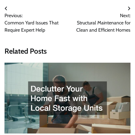
Post
Previous:
Next:
navigation
Common Yard Issues That
Structural Maintenance for
Require Expert Help
Clean and Efficient Homes
Related Posts