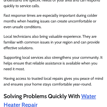
understand the specific needs of your area and can respond
quickly to service calls.
Fast response times are especially important during colder
months when heating issues can create uncomfortable or
even unsafe conditions.
Local technicians also bring valuable experience. They are
familiar with common issues in your region and can provide
effective solutions.
Supporting local services also strengthens your community. It
helps ensure that reliable assistance is available when you
need it most.
Having access to trusted local repairs gives you peace of mind
and ensures your home stays comfortable year-round.
Solving Problems Quickly With
Water
Heater Repair