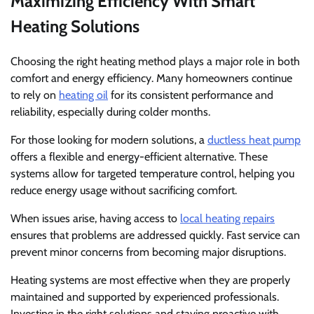
Maximizing Efficiency With Smart
Heating Solutions
Choosing the right heating method plays a major role in both
comfort and energy efficiency. Many homeowners continue
to rely on
heating oil
for its consistent performance and
reliability, especially during colder months.
For those looking for modern solutions, a
ductless heat pump
offers a flexible and energy-efficient alternative. These
systems allow for targeted temperature control, helping you
reduce energy usage without sacrificing comfort.
When issues arise, having access to
local heating repairs
ensures that problems are addressed quickly. Fast service can
prevent minor concerns from becoming major disruptions.
Heating systems are most effective when they are properly
maintained and supported by experienced professionals.
Investing in the right solutions and staying proactive with