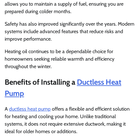
allows you to maintain a supply of fuel, ensuring you are
prepared during colder months.
Safety has also improved significantly over the years. Modern
systems include advanced features that reduce risks and
improve performance.
Heating oil continues to be a dependable choice for
homeowners seeking reliable warmth and efficiency
throughout the winter.
Benefits of Installing a
Ductless Heat
Pump
A
ductless heat pump
offers a flexible and efficient solution
for heating and cooling your home. Unlike traditional
systems, it does not require extensive ductwork, making it
ideal for older homes or additions.