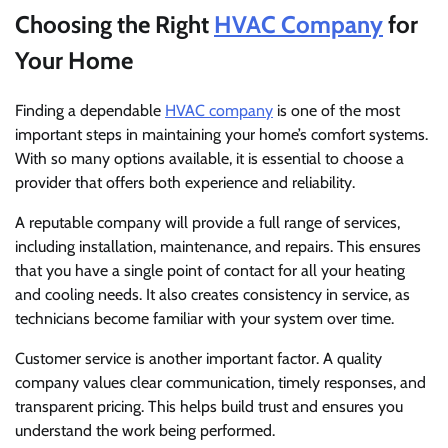
Choosing the Right
HVAC Company
for
Your Home
Finding a dependable
HVAC company
is one of the most
important steps in maintaining your home’s comfort systems.
With so many options available, it is essential to choose a
provider that offers both experience and reliability.
A reputable company will provide a full range of services,
including installation, maintenance, and repairs. This ensures
that you have a single point of contact for all your heating
and cooling needs. It also creates consistency in service, as
technicians become familiar with your system over time.
Customer service is another important factor. A quality
company values clear communication, timely responses, and
transparent pricing. This helps build trust and ensures you
understand the work being performed.