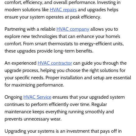
comfort, efficiency, and overall performance. Investing in
modern solutions like
HVAC repairs
and upgrades helps
ensure your system operates at peak efficiency.
Partnering with a reliable
HVAC company
allows you to
explore new technologies that can enhance your home’s
comfort. From smart thermostats to energy-efficient units,
these upgrades provide long-term benefits.
An experienced
HVAC contractor
can guide you through the
upgrade process, helping you choose the right solutions for
your specific needs. Proper installation and setup are essential
for maximizing performance.
Ongoing
HVAC Service
ensures that your upgraded system
continues to perform efficiently over time. Regular
maintenance keeps everything running smoothly and
prevents unnecessary wear.
Upgrading your systems is an investment that pays off in