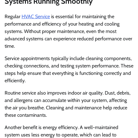
Systems Running Smoothly
Regular
HVAC Service
is essential for maintaining the
performance and efficiency of your heating and cooling
systems. Without proper maintenance, even the most
advanced systems can experience reduced performance over
time.
Service appointments typically include cleaning components,
checking connections, and testing system performance. These
steps help ensure that everything is functioning correctly and
efficiently.
Routine service also improves indoor air quality. Dust, debris,
and allergens can accumulate within your system, affecting
the air you breathe. Cleaning and maintenance help reduce
these contaminants.
Another benefit is energy efficiency. A well-maintained
system uses less energy to operate, which can lead to