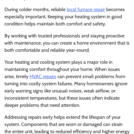
During colder months, reliable
local furnace repair
becomes
especially important. Keeping your heating system in good
condition helps maintain both comfort and safety.
By working with trusted professionals and staying proactive
with maintenance, you can create a home environment that is
both comfortable and reliable year-round
.
Your heating and cooling system plays a major role in
maintaining comfort throughout your home. When issues
arise, timely
HVAC repairs
can prevent small problems from
turning into costly system failures. Many homeowners ignore
early warning signs like unusual noises, weak airflow, or
inconsistent temperatures, but these issues often indicate
deeper problems that need attention.
Addressing repairs early helps extend the lifespan of your
system. Components that are worn or damaged can strain
the entire unit, leading to reduced efficiency and higher energy