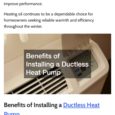
improve performance.
Heating oil continues to be a dependable choice for
homeowners seeking reliable warmth and efficiency
throughout the winter.
Benefits of Installing a
Ductless Heat
Pump