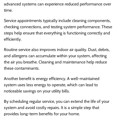
advanced systems can experience reduced performance over
time.
Service appointments typically include cleaning components,
checking connections, and testing system performance. These
steps help ensure that everything is functioning correctly and
efficiently.
Routine service also improves indoor air quality. Dust, debris,
and allergens can accumulate within your system, affecting
the air you breathe. Cleaning and maintenance help reduce
these contaminants.
Another benefit is energy efficiency. A well-maintained
system uses less energy to operate, which can lead to
noticeable savings on your utility bills.
By scheduling regular service, you can extend the life of your
system and avoid costly repairs. It is a simple step that
provides long-term benefits for your home.