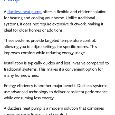
A
ductless heat pump
offers a flexible and efficient solution
for heating and cooling your home. Unlike traditional
systems, it does not require extensive ductwork, making it
ideal for older homes or additions.
These systems provide targeted temperature control,
allowing you to adjust settings for specific rooms. This
improves comfort while reducing energy usage.
Installation is typically quicker and less invasive compared to
traditional systems. This makes it a convenient option for
many homeowners.
Energy efficiency is another major benefit. Ductless systems
use advanced technology to deliver consistent performance
while consuming less energy.
A ductless heat pump is a modern solution that combines
convenience, efficiency, and comfort.