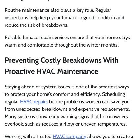
Routine maintenance also plays a key role. Regular
inspections help keep your furnace in good condition and
reduce the risk of breakdowns.
Reliable furnace repair services ensure that your home stays
warm and comfortable throughout the winter months.
Preventing Costly Breakdowns With
Proactive HVAC Maintenance
Staying ahead of system issues is one of the smartest ways
to protect your home’s comfort and efficiency. Scheduling
regular
HVAC repairs
before problems worsen can save you
from unexpected breakdowns and expensive replacements.
Many systems show early warning signs that homeowners
overlook, such as reduced airflow or uneven temperatures.
Working with a trusted
HVAC company
allows you to create a