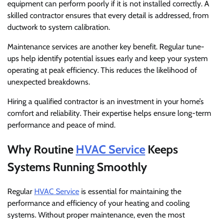
equipment can perform poorly if it is not installed correctly. A
skilled contractor ensures that every detail is addressed, from
ductwork to system calibration.
Maintenance services are another key benefit. Regular tune-
ups help identify potential issues early and keep your system
operating at peak efficiency. This reduces the likelihood of
unexpected breakdowns.
Hiring a qualified contractor is an investment in your home’s
comfort and reliability. Their expertise helps ensure long-term
performance and peace of mind.
Why Routine
HVAC Service
Keeps
Systems Running Smoothly
Regular
HVAC Service
is essential for maintaining the
performance and efficiency of your heating and cooling
systems. Without proper maintenance, even the most