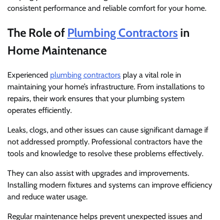
consistent performance and reliable comfort for your home.
The Role of
Plumbing Contractors
in
Home Maintenance
Experienced
plumbing contractors
play a vital role in
maintaining your home’s infrastructure. From installations to
repairs, their work ensures that your plumbing system
operates efficiently.
Leaks, clogs, and other issues can cause significant damage if
not addressed promptly. Professional contractors have the
tools and knowledge to resolve these problems effectively.
They can also assist with upgrades and improvements.
Installing modern fixtures and systems can improve efficiency
and reduce water usage.
Regular maintenance helps prevent unexpected issues and