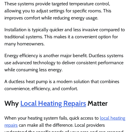
These systems provide targeted temperature control,
allowing you to adjust settings for specific rooms. This
improves comfort while reducing energy usage.
Installation is typically quicker and less invasive compared to
traditional systems. This makes it a convenient option for
many homeowners.
Energy efficiency is another major benefit. Ductless systems
use advanced technology to deliver consistent performance
while consuming less energy.
A ductless heat pump is a modern solution that combines
convenience, efficiency, and comfort.
Why
Local Heating Repairs
Matter
When your heating system fails, quick access to
local heating
repairs
can make all the difference. Local providers