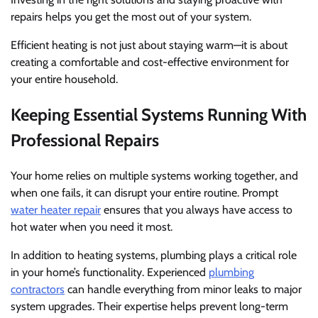
repairs helps you get the most out of your system.
Efficient heating is not just about staying warm—it is about
creating a comfortable and cost-effective environment for
your entire household.
Keeping Essential Systems Running With
Professional Repairs
Your home relies on multiple systems working together, and
when one fails, it can disrupt your entire routine. Prompt
water heater repair
ensures that you always have access to
hot water when you need it most.
In addition to heating systems, plumbing plays a critical role
in your home’s functionality. Experienced
plumbing
contractors
can handle everything from minor leaks to major
system upgrades. Their expertise helps prevent long-term