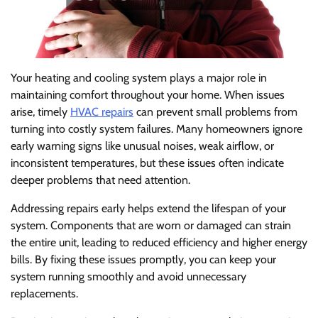
Your heating and cooling system plays a major role in
maintaining comfort throughout your home. When issues
arise, timely
HVAC repairs
can prevent small problems from
turning into costly system failures. Many homeowners ignore
early warning signs like unusual noises, weak airflow, or
inconsistent temperatures, but these issues often indicate
deeper problems that need attention.
Addressing repairs early helps extend the lifespan of your
system. Components that are worn or damaged can strain
the entire unit, leading to reduced efficiency and higher energy
bills. By fixing these issues promptly, you can keep your
system running smoothly and avoid unnecessary
replacements.