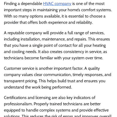
Finding a dependable
HVAC company
is one of the most
important steps in maintaining your home’s comfort systems.
With so many options available, it is essential to choose a
provider that offers both experience and reliability.
A reputable company will provide a full range of services,
including installation, maintenance, and repairs. This ensures
that you have a single point of contact for all your heating
and cooling needs. It also creates consistency in service, as
technicians become familiar with your system over time.
Customer service is another important factor. A quality
company values clear communication, timely responses, and
transparent pricing. This helps build trust and ensures you
understand the work being performed.
Certifications and licensing are also key indicators of
professionalism. Properly trained technicians are better
equipped to handle complex systems and provide effective
solutions. This reduces the risk of errors and improves overall