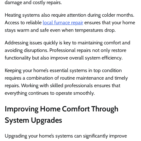
damage and costly repairs.
Heating systems also require attention during colder months.
Access to reliable
local furnace repair
ensures that your home
stays warm and safe even when temperatures drop.
Addressing issues quickly is key to maintaining comfort and
avoiding disruptions. Professional repairs not only restore
functionality but also improve overall system efficiency.
Keeping your home’s essential systems in top condition
requires a combination of routine maintenance and timely
repairs. Working with skilled professionals ensures that
everything continues to operate smoothly.
Improving Home Comfort Through
System Upgrades
Upgrading your home’s systems can significantly improve