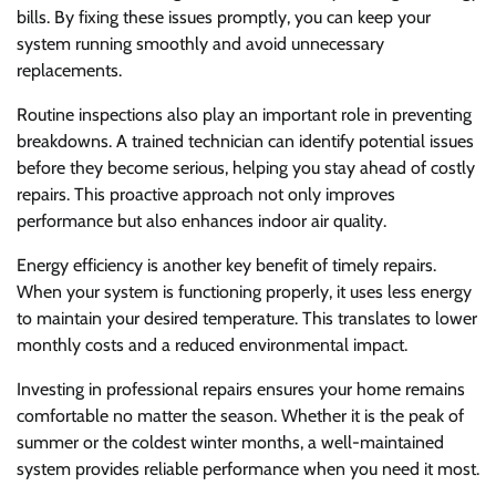
bills. By fixing these issues promptly, you can keep your
system running smoothly and avoid unnecessary
replacements.
Routine inspections also play an important role in preventing
breakdowns. A trained technician can identify potential issues
before they become serious, helping you stay ahead of costly
repairs. This proactive approach not only improves
performance but also enhances indoor air quality.
Energy efficiency is another key benefit of timely repairs.
When your system is functioning properly, it uses less energy
to maintain your desired temperature. This translates to lower
monthly costs and a reduced environmental impact.
Investing in professional repairs ensures your home remains
comfortable no matter the season. Whether it is the peak of
summer or the coldest winter months, a well-maintained
system provides reliable performance when you need it most.