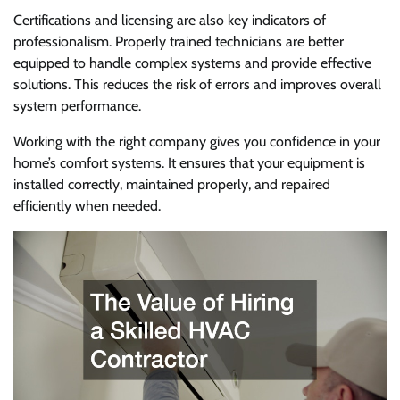
Certifications and licensing are also key indicators of
professionalism. Properly trained technicians are better
equipped to handle complex systems and provide effective
solutions. This reduces the risk of errors and improves overall
system performance.
Working with the right company gives you confidence in your
home’s comfort systems. It ensures that your equipment is
installed correctly, maintained properly, and repaired
efficiently when needed.