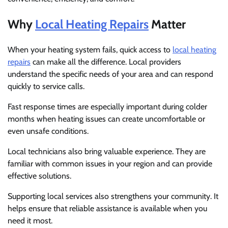
Why
Local Heating Repairs
Matter
When your heating system fails, quick access to
local heating
repairs
can make all the difference. Local providers
understand the specific needs of your area and can respond
quickly to service calls.
Fast response times are especially important during colder
months when heating issues can create uncomfortable or
even unsafe conditions.
Local technicians also bring valuable experience. They are
familiar with common issues in your region and can provide
effective solutions.
Supporting local services also strengthens your community. It
helps ensure that reliable assistance is available when you
need it most.