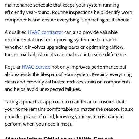
maintenance schedule that keeps your system running
efficiently year-round. Routine inspections help identify worn
components and ensure everything is operating as it should.
A qualified
HVAC contractor
can also provide valuable
recommendations for improving system performance.
Whether it involves upgrading parts or optimizing airflow,
these small adjustments can make a noticeable difference.
Regular
HVAC Service
not only improves performance but
also extends the lifespan of your system. Keeping everything
clean and properly calibrated reduces strain on components
and helps avoid unexpected failures.
Taking a proactive approach to maintenance ensures that
your home remains comfortable no matter the season. It also
provides peace of mind, knowing your system is ready to
perform when you need it most.