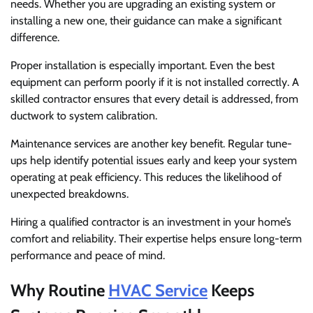
needs. Whether you are upgrading an existing system or
installing a new one, their guidance can make a significant
difference.
Proper installation is especially important. Even the best
equipment can perform poorly if it is not installed correctly. A
skilled contractor ensures that every detail is addressed, from
ductwork to system calibration.
Maintenance services are another key benefit. Regular tune-
ups help identify potential issues early and keep your system
operating at peak efficiency. This reduces the likelihood of
unexpected breakdowns.
Hiring a qualified contractor is an investment in your home’s
comfort and reliability. Their expertise helps ensure long-term
performance and peace of mind.
Why Routine
HVAC Service
Keeps