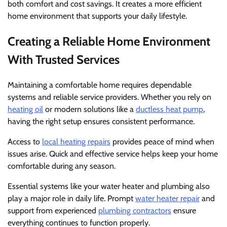
both comfort and cost savings. It creates a more efficient
home environment that supports your daily lifestyle.
Creating a Reliable Home Environment
With Trusted Services
Maintaining a comfortable home requires dependable
systems and reliable service providers. Whether you rely on
heating oil
or modern solutions like a
ductless heat pump
,
having the right setup ensures consistent performance.
Access to
local heating repairs
provides peace of mind when
issues arise. Quick and effective service helps keep your home
comfortable during any season.
Essential systems like your water heater and plumbing also
play a major role in daily life. Prompt
water heater repair
and
support from experienced
plumbing contractors
ensure
everything continues to function properly.