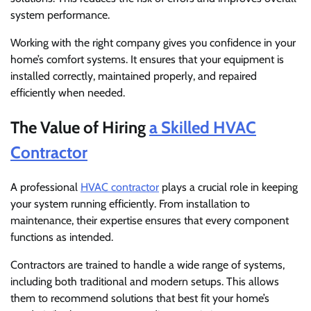
system performance.
Working with the right company gives you confidence in your
home’s comfort systems. It ensures that your equipment is
installed correctly, maintained properly, and repaired
efficiently when needed.
The Value of Hiring
a Skilled HVAC
Contractor
A professional
HVAC contractor
plays a crucial role in keeping
your system running efficiently. From installation to
maintenance, their expertise ensures that every component
functions as intended.
Contractors are trained to handle a wide range of systems,
including both traditional and modern setups. This allows
them to recommend solutions that best fit your home’s