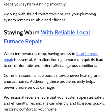
keeps your system running smoothly.
Working with skilled contractors ensures your plumbing
system remains reliable and efficient.
Staying Warm
With Reliable Local
Furnace Repair
When temperatures drop, having access to
local furnace
repair
is essential. A malfunctioning furnace can quickly lead
to uncomfortable and potentially dangerous conditions.
Common issues include poor airflow, uneven heating, and
unusual noises. Addressing these problems early helps
prevent more serious damage.
Professional repairs ensure that your system operates safely
and efficiently. Technicians can identify and fix issues quickly,
restoring comfort to your home.