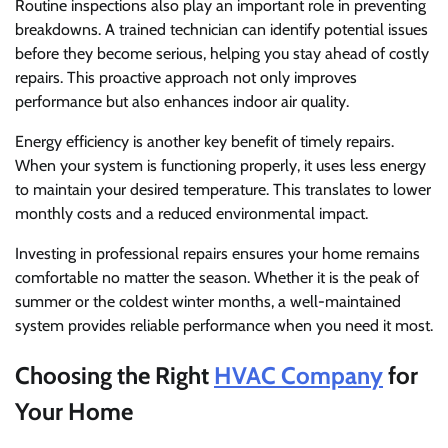
Routine inspections also play an important role in preventing
breakdowns. A trained technician can identify potential issues
before they become serious, helping you stay ahead of costly
repairs. This proactive approach not only improves
performance but also enhances indoor air quality.
Energy efficiency is another key benefit of timely repairs.
When your system is functioning properly, it uses less energy
to maintain your desired temperature. This translates to lower
monthly costs and a reduced environmental impact.
Investing in professional repairs ensures your home remains
comfortable no matter the season. Whether it is the peak of
summer or the coldest winter months, a well-maintained
system provides reliable performance when you need it most.
Choosing the Right
HVAC Company
for
Your Home