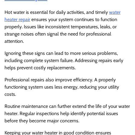
Hot water is essential for daily activities, and timely
water
heater repair
ensures your system continues to function
properly. Issues like inconsistent temperatures, leaks, or
strange noises often signal the need for professional
attention.
Ignoring these signs can lead to more serious problems,
including complete system failure. Addressing repairs early
helps prevent costly replacements.
Professional repairs also improve efficiency. A properly
functioning system uses less energy, reducing your utility
costs.
Routine maintenance can further extend the life of your water
heater. Regular inspections help identify potential issues
before they become major concerns.
Keeping your water heater in good condition ensures