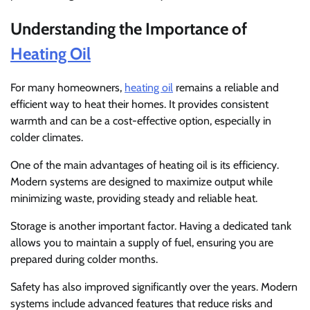
Understanding the Importance of
Heating Oil
For many homeowners,
heating oil
remains a reliable and
efficient way to heat their homes. It provides consistent
warmth and can be a cost-effective option, especially in
colder climates.
One of the main advantages of heating oil is its efficiency.
Modern systems are designed to maximize output while
minimizing waste, providing steady and reliable heat.
Storage is another important factor. Having a dedicated tank
allows you to maintain a supply of fuel, ensuring you are
prepared during colder months.
Safety has also improved significantly over the years. Modern
systems include advanced features that reduce risks and