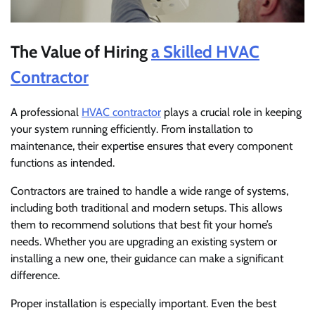
The Value of Hiring
a Skilled HVAC
Contractor
A professional
HVAC contractor
plays a crucial role in keeping
your system running efficiently. From installation to
maintenance, their expertise ensures that every component
functions as intended.
Contractors are trained to handle a wide range of systems,
including both traditional and modern setups. This allows
them to recommend solutions that best fit your home’s
needs. Whether you are upgrading an existing system or
installing a new one, their guidance can make a significant
difference.
Proper installation is especially important. Even the best