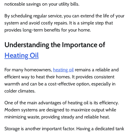
noticeable savings on your utility bills.
By scheduling regular service, you can extend the life of your
system and avoid costly repairs. It is a simple step that
provides long-term benefits for your home.
Understanding the Importance of
Heating Oil
For many homeowners,
heating oil
remains a reliable and
efficient way to heat their homes. It provides consistent
warmth and can be a cost-effective option, especially in
colder climates.
One of the main advantages of heating oil is its efficiency.
Modern systems are designed to maximize output while
minimizing waste, providing steady and reliable heat.
Storage is another important factor. Having a dedicated tank