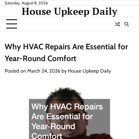
Skip
Saturday, August 8, 2026
House Upkeep Daily
to
content
Why HVAC Repairs Are Essential for
Year-Round Comfort
Posted on
March 24, 2026
by
House Upkeep Daily