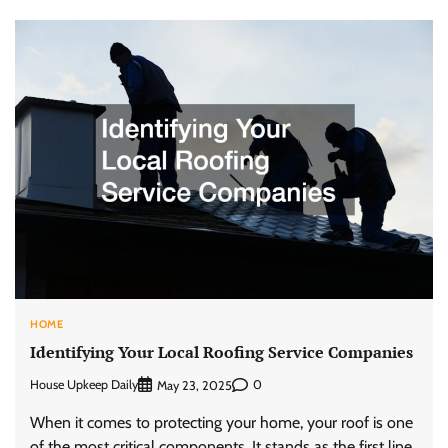
HOME
Identifying Your Local Roofing Service Companies
House Upkeep Daily
0
May 23, 2025
When it comes to protecting your home, your roof is one
of the most critical components. It stands as the first line