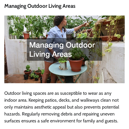
Managing Outdoor Living Areas
Outdoor living spaces are as susceptible to wear as any
indoor area. Keeping patios, decks, and walkways clean not
only maintains aesthetic appeal but also prevents potential
hazards. Regularly removing debris and repairing uneven
surfaces ensures a safe environment for family and guests.