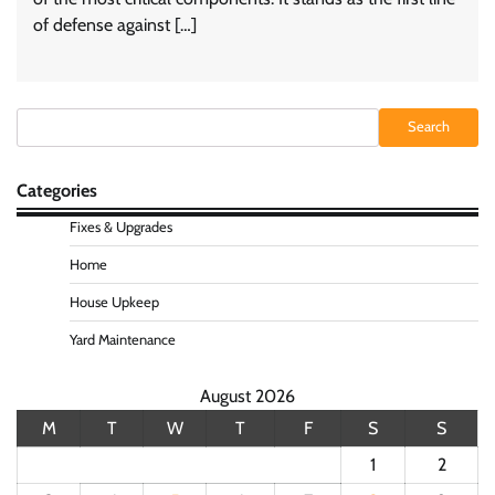
of defense against […]
Search
Search
Categories
Fixes & Upgrades
Home
House Upkeep
Yard Maintenance
August 2026
M
T
W
T
F
S
S
1
2