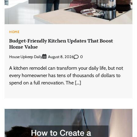
HOME
Budget-Friendly Kitchen Updates That Boost
Home Value
House Upkeep Daily
0
August 8, 2026
A kitchen remodel can transform your daily life, but not
every homeowner has tens of thousands of dollars to
spend on a full renovation. The […]