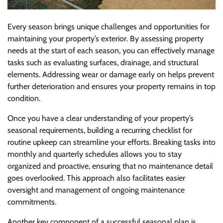
Every season brings unique challenges and opportunities for
maintaining your property’s exterior. By assessing property
needs at the start of each season, you can effectively manage
tasks such as evaluating surfaces, drainage, and structural
elements. Addressing wear or damage early on helps prevent
further deterioration and ensures your property remains in top
condition.
Once you have a clear understanding of your property’s
seasonal requirements, building a recurring checklist for
routine upkeep can streamline your efforts. Breaking tasks into
monthly and quarterly schedules allows you to stay
organized and proactive, ensuring that no maintenance detail
goes overlooked. This approach also facilitates easier
oversight and management of ongoing maintenance
commitments.
Another key component of a successful seasonal plan is