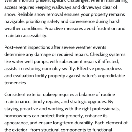
Winter months present specific challenges, where maintaining
access requires keeping walkways and driveways clear of
snow. Reliable snow removal ensures your property remains
navigable, prioritizing safety and convenience during harsh
weather conditions. Proactive measures avoid frustration and
maintain accessibility.
Post-event inspections after severe weather events
determine any damage or required repairs. Checking systems
like water well pumps, with subsequent repairs if affected,
assists in restoring normalcy swiftly. Effective preparedness
and evaluation fortify property against nature’s unpredictable
tendencies.
Consistent exterior upkeep requires a balance of routine
maintenance, timely repairs, and strategic upgrades. By
staying proactive and working with the right professionals,
homeowners can protect their property, enhance its
appearance, and ensure long-term durability. Each element of
the exterior—from structural components to functional