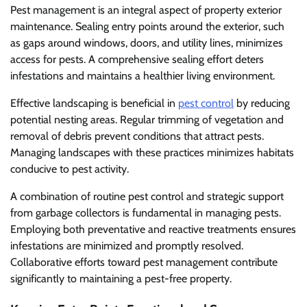
Pest management is an integral aspect of property exterior
maintenance. Sealing entry points around the exterior, such
as gaps around windows, doors, and utility lines, minimizes
access for pests. A comprehensive sealing effort deters
infestations and maintains a healthier living environment.
Effective landscaping is beneficial in
pest control
by reducing
potential nesting areas. Regular trimming of vegetation and
removal of debris prevent conditions that attract pests.
Managing landscapes with these practices minimizes habitats
conducive to pest activity.
A combination of routine pest control and strategic support
from garbage collectors is fundamental in managing pests.
Employing both preventative and reactive treatments ensures
infestations are minimized and promptly resolved.
Collaborative efforts toward pest management contribute
significantly to maintaining a pest-free property.