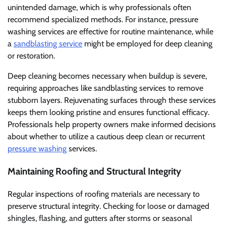
unintended damage, which is why professionals often
recommend specialized methods. For instance, pressure
washing services are effective for routine maintenance, while
a
sandblasting service
might be employed for deep cleaning
or restoration.
Deep cleaning becomes necessary when buildup is severe,
requiring approaches like sandblasting services to remove
stubborn layers. Rejuvenating surfaces through these services
keeps them looking pristine and ensures functional efficacy.
Professionals help property owners make informed decisions
about whether to utilize a cautious deep clean or recurrent
pressure washing
services.
Maintaining Roofing and Structural Integrity
Regular inspections of roofing materials are necessary to
preserve structural integrity. Checking for loose or damaged
shingles, flashing, and gutters after storms or seasonal