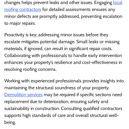
changes helps prevent leaks and other issues. Engaging
local
roofing contractors
for detailed assessments ensures any
minor defects are promptly addressed, preventing escalation
to major repairs.
Proactivity is key; addressing minor issues before they
escalate mitigates potential damage. Small leaks or missing
materials, if ignored, can result in significant repair costs.
Collaborating with professionals to handle early intervention
enhances your property’s resilience and cost-effectiveness in
resolving roofing concerns.
Working with experienced professionals provides insights into
maintaining the structural soundness of your property.
Demolition services
may be required if specific sections need
replacement due to deterioration, ensuring safety and
sustainability in construction. Consulting qualified contractors
supports high standards of care and overall structural well-
being.