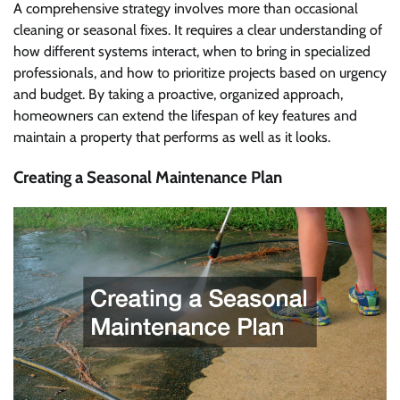
A comprehensive strategy involves more than occasional
cleaning or seasonal fixes. It requires a clear understanding of
how different systems interact, when to bring in specialized
professionals, and how to prioritize projects based on urgency
and budget. By taking a proactive, organized approach,
homeowners can extend the lifespan of key features and
maintain a property that performs as well as it looks.
Creating a Seasonal Maintenance Plan