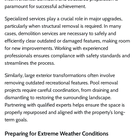
paramount for successful achievement.
Specialized services play a crucial role in major upgrades,
particularly when structural removal is required. In many
cases, demolition services are necessary to safely and
efficiently clear outdated or damaged features, making room
for new improvements. Working with experienced
professionals ensures compliance with safety standards and
streamlines the process.
Similarly, large exterior transformations often involve
removing outdated recreational features. Pool removal
projects require careful coordination, from draining and
dismantling to restoring the surrounding landscape.
Partnering with qualified experts helps ensure the space is
properly repurposed and aligned with the property’s long-
term goals.
Preparing for Extreme Weather Conditions