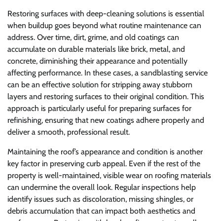
Restoring surfaces with deep-cleaning solutions is essential
when buildup goes beyond what routine maintenance can
address. Over time, dirt, grime, and old coatings can
accumulate on durable materials like brick, metal, and
concrete, diminishing their appearance and potentially
affecting performance. In these cases, a sandblasting service
can be an effective solution for stripping away stubborn
layers and restoring surfaces to their original condition. This
approach is particularly useful for preparing surfaces for
refinishing, ensuring that new coatings adhere properly and
deliver a smooth, professional result.
Maintaining the roof’s appearance and condition is another
key factor in preserving curb appeal. Even if the rest of the
property is well-maintained, visible wear on roofing materials
can undermine the overall look. Regular inspections help
identify issues such as discoloration, missing shingles, or
debris accumulation that can impact both aesthetics and