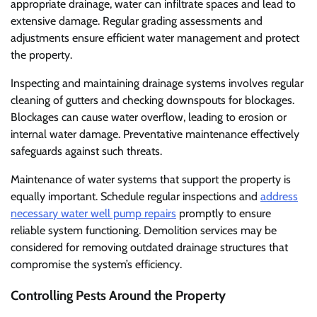
appropriate drainage, water can infiltrate spaces and lead to
extensive damage. Regular grading assessments and
adjustments ensure efficient water management and protect
the property.
Inspecting and maintaining drainage systems involves regular
cleaning of gutters and checking downspouts for blockages.
Blockages can cause water overflow, leading to erosion or
internal water damage. Preventative maintenance effectively
safeguards against such threats.
Maintenance of water systems that support the property is
equally important. Schedule regular inspections and
address
necessary water well pump repairs
promptly to ensure
reliable system functioning. Demolition services may be
considered for removing outdated drainage structures that
compromise the system’s efficiency.
Controlling Pests Around the Property