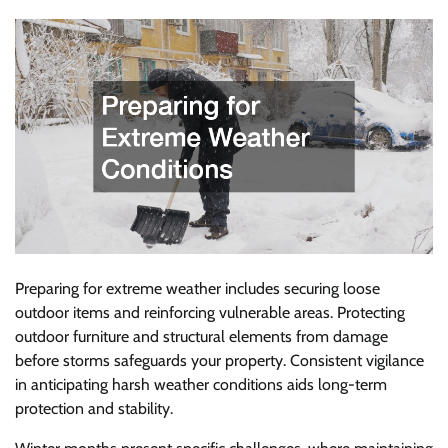
Preparing for extreme weather includes securing loose
outdoor items and reinforcing vulnerable areas. Protecting
outdoor furniture and structural elements from damage
before storms safeguards your property. Consistent vigilance
in anticipating harsh weather conditions aids long-term
protection and stability.