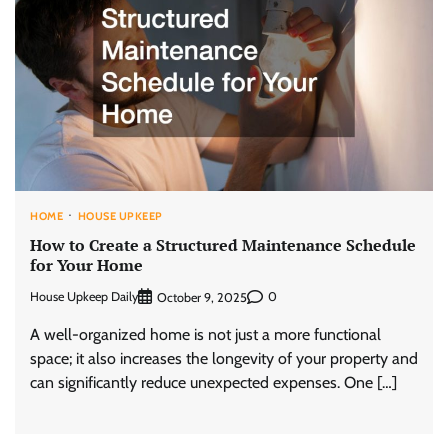
HOME
HOUSE UPKEEP
How to Create a Structured Maintenance Schedule
for Your Home
House Upkeep Daily
0
October 9, 2025
A well-organized home is not just a more functional
space; it also increases the longevity of your property and
can significantly reduce unexpected expenses. One […]