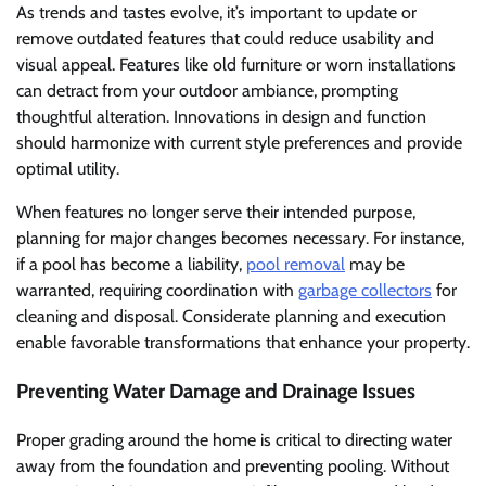
As trends and tastes evolve, it’s important to update or
remove outdated features that could reduce usability and
visual appeal. Features like old furniture or worn installations
can detract from your outdoor ambiance, prompting
thoughtful alteration. Innovations in design and function
should harmonize with current style preferences and provide
optimal utility.
When features no longer serve their intended purpose,
planning for major changes becomes necessary. For instance,
if a pool has become a liability,
pool removal
may be
warranted, requiring coordination with
garbage collectors
for
cleaning and disposal. Considerate planning and execution
enable favorable transformations that enhance your property.
Preventing Water Damage and Drainage Issues
Proper grading around the home is critical to directing water
away from the foundation and preventing pooling. Without