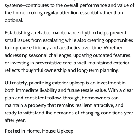
systems—contributes to the overall performance and value of
the home, making regular attention essential rather than
optional.
Establishing a reliable maintenance rhythm helps prevent
small issues from escalating while also creating opportunities
to improve efficiency and aesthetics over time. Whether
addressing seasonal challenges, updating outdated features,
or investing in preventative care, a well-maintained exterior
reflects thoughtful ownership and long-term planning.
Ultimately, prioritizing exterior upkeep is an investment in
both immediate livability and future resale value. With a clear
plan and consistent follow-through, homeowners can
maintain a property that remains resilient, attractive, and
ready to withstand the demands of changing conditions year
after year.
Posted in
Home
,
House Upkeep