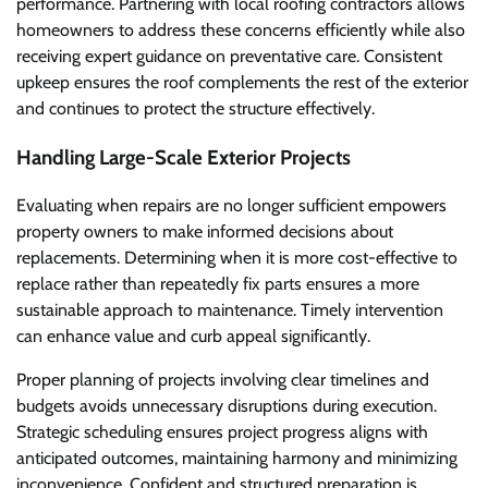
performance. Partnering with local roofing contractors allows
homeowners to address these concerns efficiently while also
receiving expert guidance on preventative care. Consistent
upkeep ensures the roof complements the rest of the exterior
and continues to protect the structure effectively.
Handling Large-Scale Exterior Projects
Evaluating when repairs are no longer sufficient empowers
property owners to make informed decisions about
replacements. Determining when it is more cost-effective to
replace rather than repeatedly fix parts ensures a more
sustainable approach to maintenance. Timely intervention
can enhance value and curb appeal significantly.
Proper planning of projects involving clear timelines and
budgets avoids unnecessary disruptions during execution.
Strategic scheduling ensures project progress aligns with
anticipated outcomes, maintaining harmony and minimizing
inconvenience. Confident and structured preparation is