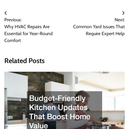
Post
Previous:
Next:
navigation
Why HVAC Repairs Are
Common Yard Issues That
Essential for Year-Round
Require Expert Help
Comfort
Related Posts