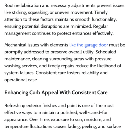
Routine lubrication and necessary adjustments prevent issues
like sticking, squeaking, or uneven movement. Timely
attention to these factors maintains smooth functionality,
ensuring potential disruptions are minimized. Regular
management continues to protect entrances effectively.
Mechanical issues with elements
like the garage door
must be
promptly addressed to preserve overall utility. Scheduled
maintenance, cleaning surrounding areas with pressure
washing services, and timely repairs reduce the likelihood of
system failures. Consistent care fosters reliability and
operational ease.
Enhancing Curb Appeal With Consistent Care
Refreshing exterior finishes and paint is one of the most
effective ways to maintain a polished, well-cared-for
appearance. Over time, exposure to sun, moisture, and
temperature fluctuations causes fading, peeling, and surface