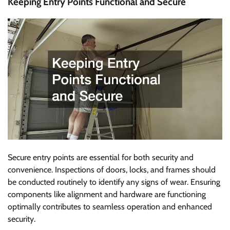
Keeping Entry Points Functional and Secure
Secure entry points are essential for both security and
convenience. Inspections of doors, locks, and frames should
be conducted routinely to identify any signs of wear. Ensuring
components like alignment and hardware are functioning
optimally contributes to seamless operation and enhanced
security.