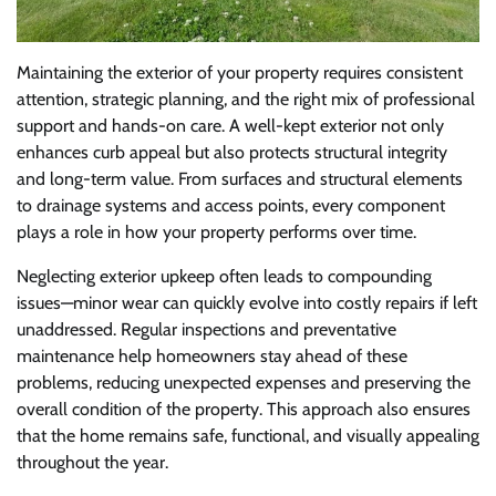
Maintaining the exterior of your property requires consistent
attention, strategic planning, and the right mix of professional
support and hands-on care. A well-kept exterior not only
enhances curb appeal but also protects structural integrity
and long-term value. From surfaces and structural elements
to drainage systems and access points, every component
plays a role in how your property performs over time.
Neglecting exterior upkeep often leads to compounding
issues—minor wear can quickly evolve into costly repairs if left
unaddressed. Regular inspections and preventative
maintenance help homeowners stay ahead of these
problems, reducing unexpected expenses and preserving the
overall condition of the property. This approach also ensures
that the home remains safe, functional, and visually appealing
throughout the year.