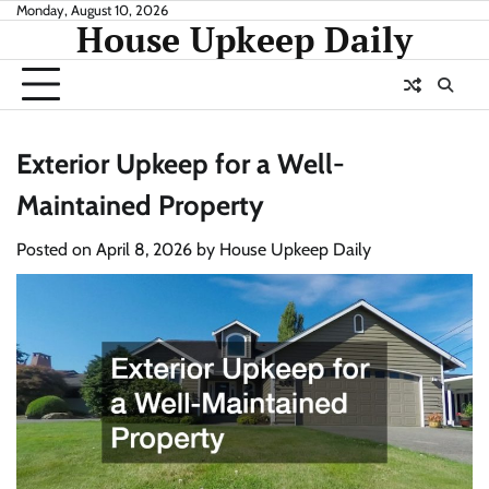
Skip
Monday, August 10, 2026
House Upkeep Daily
to
content
Exterior Upkeep for a Well-
Maintained Property
Posted on
April 8, 2026
by
House Upkeep Daily