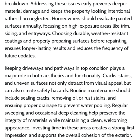
breakdown. Addressing these issues early prevents deeper
material damage and keeps the property looking intentional
rather than neglected. Homeowners should evaluate painted
surfaces annually, focusing on high-exposure areas like trim,
siding, and entryways. Choosing durable, weather-resistant
coatings and properly preparing surfaces before repainting
ensures longer-lasting results and reduces the frequency of
future updates.
Keeping driveways and pathways in top condition plays a
major role in both aesthetics and functionality. Cracks, stains,
and uneven surfaces not only detract from visual appeal but
can also create safety hazards. Routine maintenance should
include sealing cracks, removing oil or rust stains, and
ensuring proper drainage to prevent water pooling. Regular
sweeping and occasional deep cleaning help preserve the
integrity of materials while maintaining a clean, welcoming
appearance. Investing time in these areas creates a strong first
impression and supports the overall cohesion of the exterior.