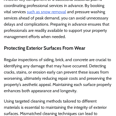
coordinating professional services in advance. By booking
vital services
such as snow removal
and pressure washing
services ahead of peak demand, you can avoid unnecessary
delays and complications. Preparing in advance ensures that
professionals are readily available to support your property
management efforts when needed.
Protecting Exterior Surfaces From Wear
Regular inspections of siding, brick, and concrete are crucial to
identifying any damage that may have occurred. Detecting
cracks, stains, or erosion early can prevent these issues from
worsening, ultimately reducing repair costs and preserving the
property’s aesthetic appeal. Maintaining each surface properly
enhances both appearance and longevity.
Using targeted cleaning methods tailored to different
materials is essential to maintaining the integrity of exterior
surfaces. Mismatched cleaning techniques can lead to