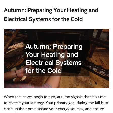
Autumn: Preparing Your Heating and
Electrical Systems for the Cold
When the leaves begin to turn, autumn signals that it is time
to reverse your strategy. Your primary goal during the fall is to
close up the home, secure your energy sources, and ensure