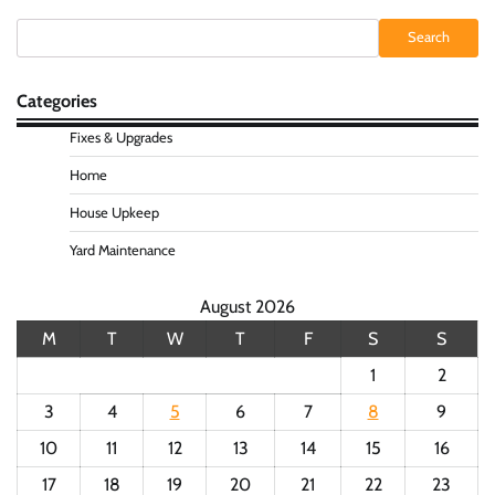
Search
Search
Categories
Fixes & Upgrades
Home
House Upkeep
Yard Maintenance
August 2026
M
T
W
T
F
S
S
1
2
3
4
5
6
7
8
9
10
11
12
13
14
15
16
17
18
19
20
21
22
23