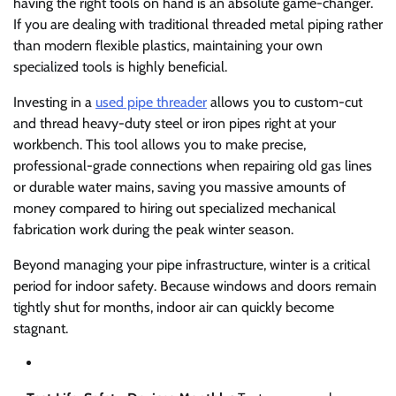
having the right tools on hand is an absolute game-changer.
If you are dealing with traditional threaded metal piping rather
than modern flexible plastics, maintaining your own
specialized tools is highly beneficial.
Investing in a
used pipe threader
allows you to custom-cut
and thread heavy-duty steel or iron pipes right at your
workbench. This tool allows you to make precise,
professional-grade connections when repairing old gas lines
or durable water mains, saving you massive amounts of
money compared to hiring out specialized mechanical
fabrication work during the peak winter season.
Beyond managing your pipe infrastructure, winter is a critical
period for indoor safety. Because windows and doors remain
tightly shut for months, indoor air can quickly become
stagnant.