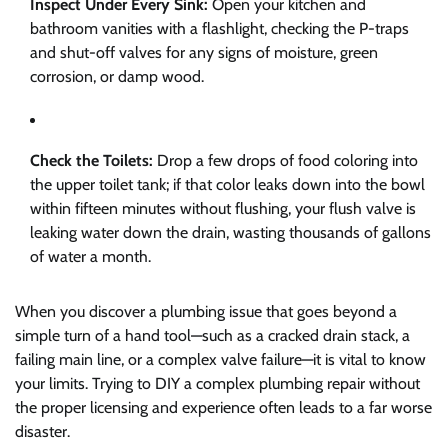
Inspect Under Every Sink:
Open your kitchen and
bathroom vanities with a flashlight, checking the P-traps
and shut-off valves for any signs of moisture, green
corrosion, or damp wood.
Check the Toilets:
Drop a few drops of food coloring into
the upper toilet tank; if that color leaks down into the bowl
within fifteen minutes without flushing, your flush valve is
leaking water down the drain, wasting thousands of gallons
of water a month.
When you discover a plumbing issue that goes beyond a
simple turn of a hand tool—such as a cracked drain stack, a
failing main line, or a complex valve failure—it is vital to know
your limits. Trying to DIY a complex plumbing repair without
the proper licensing and experience often leads to a far worse
disaster.