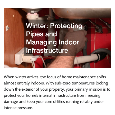
When winter arrives, the focus of home maintenance shifts
almost entirely indoors. With sub-zero temperatures locking
down the exterior of your property, your primary mission is to
protect your home’s internal infrastructure from freezing
damage and keep your core utilities running reliably under
intense pressure.