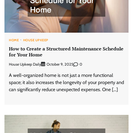
HOME
HOUSE UPKEEP
How to Create a Structured Maintenance Schedule
for Your Home
House Upkeep Daily
0
October 9, 2025
A well-organized home is not just a more functional
space; it also increases the longevity of your property and
can significantly reduce unexpected expenses. One […]