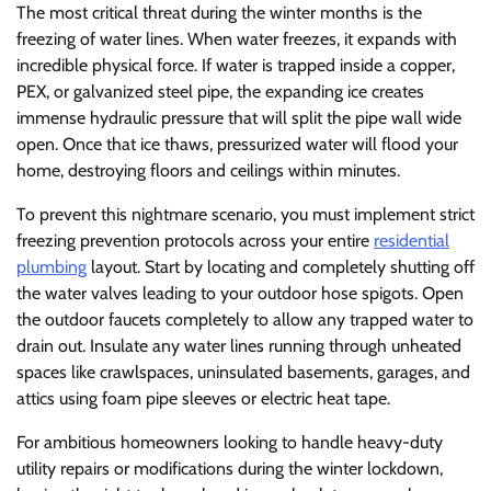
The most critical threat during the winter months is the
freezing of water lines. When water freezes, it expands with
incredible physical force. If water is trapped inside a copper,
PEX, or galvanized steel pipe, the expanding ice creates
immense hydraulic pressure that will split the pipe wall wide
open. Once that ice thaws, pressurized water will flood your
home, destroying floors and ceilings within minutes.
To prevent this nightmare scenario, you must implement strict
freezing prevention protocols across your entire
residential
plumbing
layout. Start by locating and completely shutting off
the water valves leading to your outdoor hose spigots. Open
the outdoor faucets completely to allow any trapped water to
drain out. Insulate any water lines running through unheated
spaces like crawlspaces, uninsulated basements, garages, and
attics using foam pipe sleeves or electric heat tape.
For ambitious homeowners looking to handle heavy-duty
utility repairs or modifications during the winter lockdown,