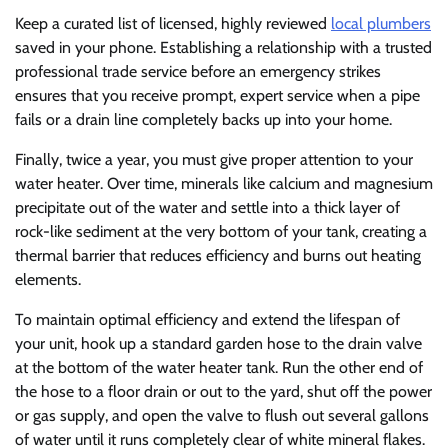
Keep a curated list of licensed, highly reviewed
local plumbers
saved in your phone. Establishing a relationship with a trusted
professional trade service before an emergency strikes
ensures that you receive prompt, expert service when a pipe
fails or a drain line completely backs up into your home.
Finally, twice a year, you must give proper attention to your
water heater. Over time, minerals like calcium and magnesium
precipitate out of the water and settle into a thick layer of
rock-like sediment at the very bottom of your tank, creating a
thermal barrier that reduces efficiency and burns out heating
elements.
To maintain optimal efficiency and extend the lifespan of
your unit, hook up a standard garden hose to the drain valve
at the bottom of the water heater tank. Run the other end of
the hose to a floor drain or out to the yard, shut off the power
or gas supply, and open the valve to flush out several gallons
of water until it runs completely clear of white mineral flakes.