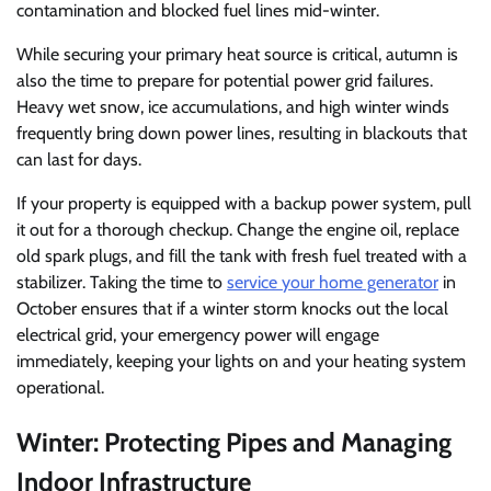
contamination and blocked fuel lines mid-winter.
While securing your primary heat source is critical, autumn is
also the time to prepare for potential power grid failures.
Heavy wet snow, ice accumulations, and high winter winds
frequently bring down power lines, resulting in blackouts that
can last for days.
If your property is equipped with a backup power system, pull
it out for a thorough checkup. Change the engine oil, replace
old spark plugs, and fill the tank with fresh fuel treated with a
stabilizer. Taking the time to
service your home generator
in
October ensures that if a winter storm knocks out the local
electrical grid, your emergency power will engage
immediately, keeping your lights on and your heating system
operational.
Winter: Protecting Pipes and Managing
Indoor Infrastructure