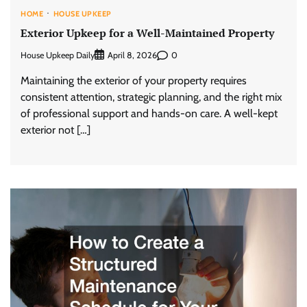
HOME
HOUSE UPKEEP
Exterior Upkeep for a Well-Maintained Property
House Upkeep Daily
0
April 8, 2026
Maintaining the exterior of your property requires
consistent attention, strategic planning, and the right mix
of professional support and hands-on care. A well-kept
exterior not […]