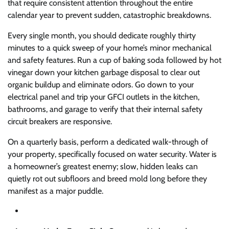
that require consistent attention throughout the entire
calendar year to prevent sudden, catastrophic breakdowns.
Every single month, you should dedicate roughly thirty
minutes to a quick sweep of your home’s minor mechanical
and safety features. Run a cup of baking soda followed by hot
vinegar down your kitchen garbage disposal to clear out
organic buildup and eliminate odors. Go down to your
electrical panel and trip your GFCI outlets in the kitchen,
bathrooms, and garage to verify that their internal safety
circuit breakers are responsive.
On a quarterly basis, perform a dedicated walk-through of
your property, specifically focused on water security. Water is
a homeowner’s greatest enemy; slow, hidden leaks can
quietly rot out subfloors and breed mold long before they
manifest as a major puddle.