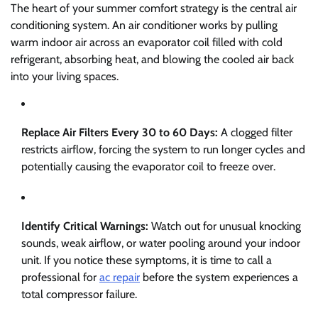
The heart of your summer comfort strategy is the central air
conditioning system. An air conditioner works by pulling
warm indoor air across an evaporator coil filled with cold
refrigerant, absorbing heat, and blowing the cooled air back
into your living spaces.
Replace Air Filters Every 30 to 60 Days:
A clogged filter
restricts airflow, forcing the system to run longer cycles and
potentially causing the evaporator coil to freeze over.
Identify Critical Warnings:
Watch out for unusual knocking
sounds, weak airflow, or water pooling around your indoor
unit. If you notice these symptoms, it is time to call a
professional for
ac repair
before the system experiences a
total compressor failure.