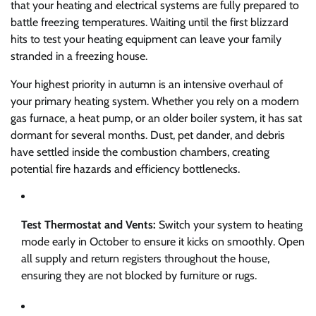
that your heating and electrical systems are fully prepared to
battle freezing temperatures. Waiting until the first blizzard
hits to test your heating equipment can leave your family
stranded in a freezing house.
Your highest priority in autumn is an intensive overhaul of
your primary heating system. Whether you rely on a modern
gas furnace, a heat pump, or an older boiler system, it has sat
dormant for several months. Dust, pet dander, and debris
have settled inside the combustion chambers, creating
potential fire hazards and efficiency bottlenecks.
Test Thermostat and Vents:
Switch your system to heating
mode early in October to ensure it kicks on smoothly. Open
all supply and return registers throughout the house,
ensuring they are not blocked by furniture or rugs.