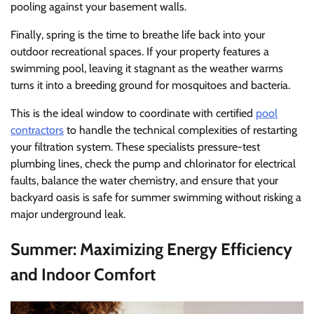
pooling against your basement walls.
Finally, spring is the time to breathe life back into your
outdoor recreational spaces. If your property features a
swimming pool, leaving it stagnant as the weather warms
turns it into a breeding ground for mosquitoes and bacteria.
This is the ideal window to coordinate with certified
pool
contractors
to handle the technical complexities of restarting
your filtration system. These specialists pressure-test
plumbing lines, check the pump and chlorinator for electrical
faults, balance the water chemistry, and ensure that your
backyard oasis is safe for summer swimming without risking a
major underground leak.
Summer: Maximizing Energy Efficiency
and Indoor Comfort