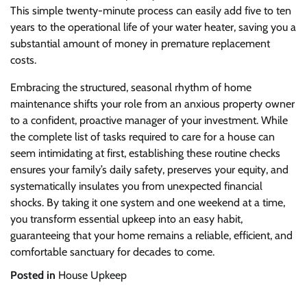
This simple twenty-minute process can easily add five to ten
years to the operational life of your water heater, saving you a
substantial amount of money in premature replacement
costs.
Embracing the structured, seasonal rhythm of home
maintenance shifts your role from an anxious property owner
to a confident, proactive manager of your investment. While
the complete list of tasks required to care for a house can
seem intimidating at first, establishing these routine checks
ensures your family’s daily safety, preserves your equity, and
systematically insulates you from unexpected financial
shocks. By taking it one system and one weekend at a time,
you transform essential upkeep into an easy habit,
guaranteeing that your home remains a reliable, efficient, and
comfortable sanctuary for decades to come.
Posted in
House Upkeep