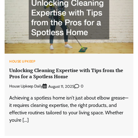
HOUSE UPKEEP
Unlocking Cleaning Expertise with Tips from the
Pros for a Spotless Home
House Upkeep Daily
0
August 11, 2025
Achieving a spotless home isn’t just about elbow grease—
it requires cleaning expertise, the right products, and
effective routines tailored to your living space. Whether
you’re […]