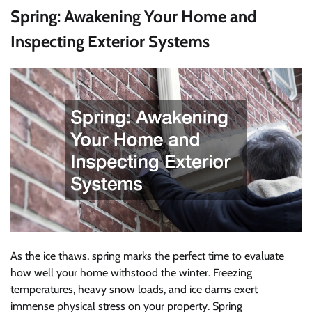
Spring: Awakening Your Home and
Inspecting Exterior Systems
As the ice thaws, spring marks the perfect time to evaluate
how well your home withstood the winter. Freezing
temperatures, heavy snow loads, and ice dams exert
immense physical stress on your property. Spring