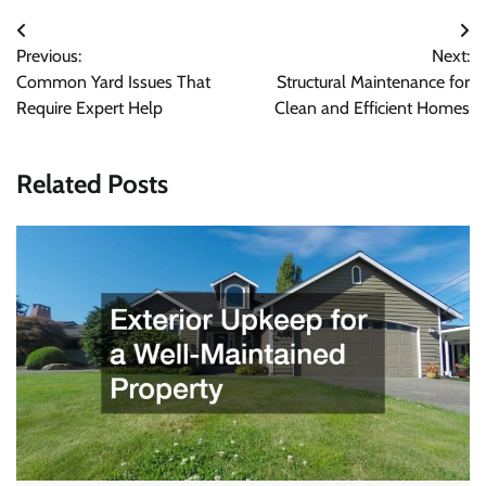
Post
Previous:
Next:
navigation
Common Yard Issues That
Structural Maintenance for
Require Expert Help
Clean and Efficient Homes
Related Posts