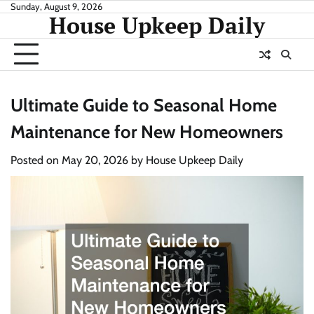
Skip
Sunday, August 9, 2026
House Upkeep Daily
to
content
Ultimate Guide to Seasonal Home
Maintenance for New Homeowners
Posted on
May 20, 2026
by
House Upkeep Daily