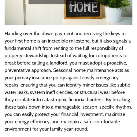
Handing over the down payment and receiving the keys to
your first home is an incredible milestone, but it also signals a
fundamental shift from renting to the full responsibility of
property stewardship. Instead of waiting for components to
break before calling a landlord, you must adopt a proactive,
preventative approach. Seasonal home maintenance acts as
your primary insurance policy against costly emergency
repairs, ensuring that you can identify minor issues like subtle
water leaks, system inefficiencies, or structural wear before
they escalate into catastrophic financial burdens. By breaking
these tasks down into a manageable, season-specific rhythm,
you can easily protect your financial investment, maximize
your energy efficiency, and maintain a safe, comfortable
environment for your family year-round.