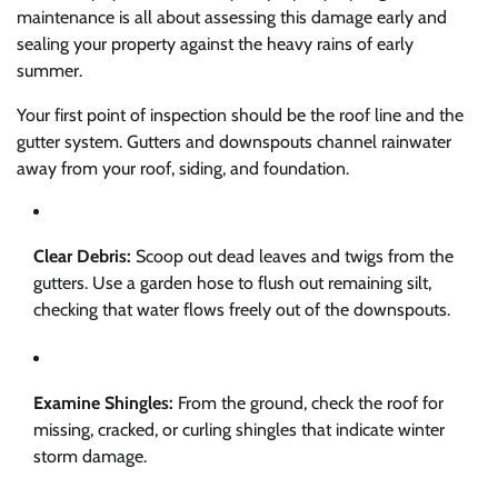
maintenance is all about assessing this damage early and
sealing your property against the heavy rains of early
summer.
Your first point of inspection should be the roof line and the
gutter system. Gutters and downspouts channel rainwater
away from your roof, siding, and foundation.
Clear Debris:
Scoop out dead leaves and twigs from the
gutters. Use a garden hose to flush out remaining silt,
checking that water flows freely out of the downspouts.
Examine Shingles:
From the ground, check the roof for
missing, cracked, or curling shingles that indicate winter
storm damage.