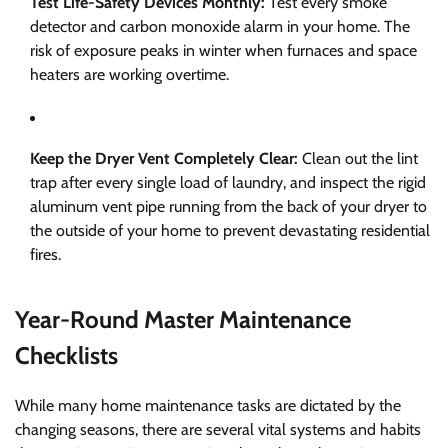
Test Life-Safety Devices Monthly:
Test every smoke
detector and carbon monoxide alarm in your home. The
risk of exposure peaks in winter when furnaces and space
heaters are working overtime.
Keep the Dryer Vent Completely Clear:
Clean out the lint
trap after every single load of laundry, and inspect the rigid
aluminum vent pipe running from the back of your dryer to
the outside of your home to prevent devastating residential
fires.
Year-Round Master Maintenance
Checklists
While many home maintenance tasks are dictated by the
changing seasons, there are several vital systems and habits