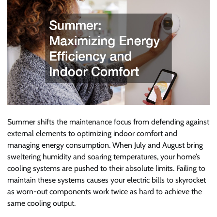
Summer shifts the maintenance focus from defending against
external elements to optimizing indoor comfort and
managing energy consumption. When July and August bring
sweltering humidity and soaring temperatures, your home’s
cooling systems are pushed to their absolute limits. Failing to
maintain these systems causes your electric bills to skyrocket
as worn-out components work twice as hard to achieve the
same cooling output.