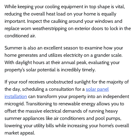
While keeping your cooling equipment in top shape is vital,
reducing the overall heat load on your home is equally
important. Inspect the caulking around your windows and
replace worn weatherstripping on exterior doors to lock in the
conditioned air.
Summer is also an excellent season to examine how your
home generates and utilizes electricity on a grander scale.
With daylight hours at their annual peak, evaluating your
property’s solar potential is incredibly timely.
If your roof receives unobstructed sunlight for the majority of
the day, scheduling a consultation for a
solar panel
installation
can transform your property into an independent
microgrid. Transitioning to renewable energy allows you to
offset the massive electrical demands of running heavy
summer appliances like air conditioners and pool pumps,
lowering your utility bills while increasing your home’s overall
market appeal.