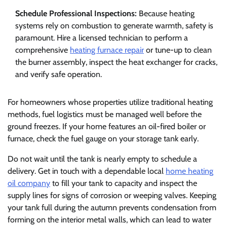
Schedule Professional Inspections:
Because heating
systems rely on combustion to generate warmth, safety is
paramount. Hire a licensed technician to perform a
comprehensive
heating furnace repair
or tune-up to clean
the burner assembly, inspect the heat exchanger for cracks,
and verify safe operation.
For homeowners whose properties utilize traditional heating
methods, fuel logistics must be managed well before the
ground freezes. If your home features an oil-fired boiler or
furnace, check the fuel gauge on your storage tank early.
Do not wait until the tank is nearly empty to schedule a
delivery. Get in touch with a dependable local
home heating
oil company
to fill your tank to capacity and inspect the
supply lines for signs of corrosion or weeping valves. Keeping
your tank full during the autumn prevents condensation from
forming on the interior metal walls, which can lead to water