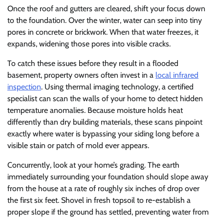
Once the roof and gutters are cleared, shift your focus down
to the foundation. Over the winter, water can seep into tiny
pores in concrete or brickwork. When that water freezes, it
expands, widening those pores into visible cracks.
To catch these issues before they result in a flooded
basement, property owners often invest in a
local infrared
inspection
. Using thermal imaging technology, a certified
specialist can scan the walls of your home to detect hidden
temperature anomalies. Because moisture holds heat
differently than dry building materials, these scans pinpoint
exactly where water is bypassing your siding long before a
visible stain or patch of mold ever appears.
Concurrently, look at your home’s grading. The earth
immediately surrounding your foundation should slope away
from the house at a rate of roughly six inches of drop over
the first six feet. Shovel in fresh topsoil to re-establish a
proper slope if the ground has settled, preventing water from